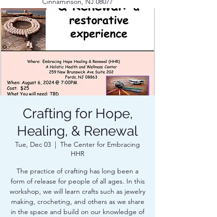
Cinnaminson, NJ 08077
Crafting for Hope,
Healing, & Renewal
Tue, Dec 03
  |  
The Center for Embracing
HHR
The practice of crafting has long been a
form of release for people of all ages. In this
workshop, we will learn crafts such as jewelry
making, crocheting, and others as we share
in the space and build on our knowledge of