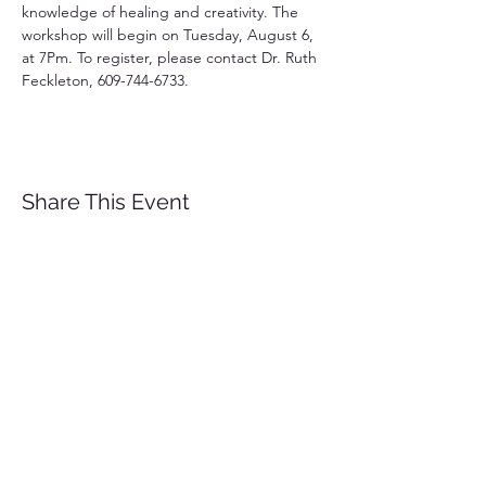
knowledge of healing and creativity. The 
workshop will begin on Tuesday, August 6, 
at 7Pm. To register, please contact Dr. Ruth 
Feckleton, 609-744-6733.
Share This Event
EMBRACING HHR-
Hope Healing and Renewal
A Counseling and Wellness
Center