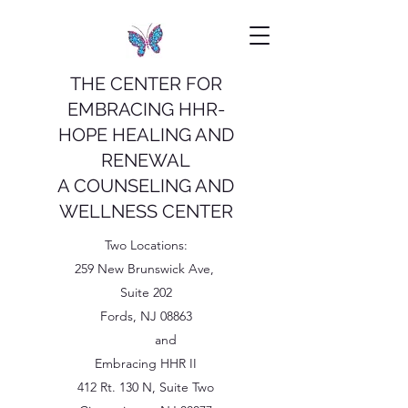
THE CENTER FOR
EMBRACING HHR-
HOPE HEALING AND
RENEWAL
A COUNSELING AND
WELLNESS CENTER
Two Locations:
259 New Brunswick Ave,
Suite 202
Fords, NJ 08863
and
Embracing HHR II
412 Rt. 130 N, Suite Two