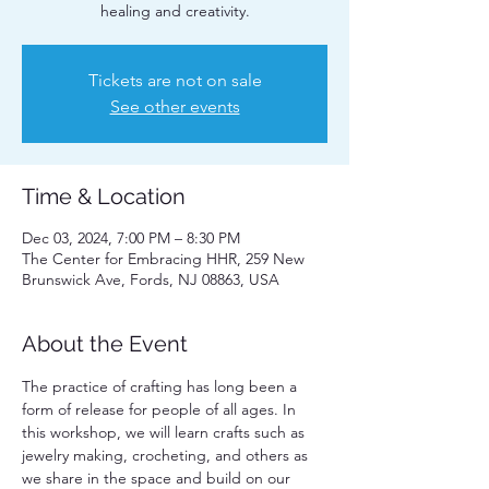
healing and creativity.
Tickets are not on sale
See other events
Time & Location
Dec 03, 2024, 7:00 PM – 8:30 PM
The Center for Embracing HHR, 259 New
Brunswick Ave, Fords, NJ 08863, USA
About the Event
The practice of crafting has long been a 
form of release for people of all ages. In 
this workshop, we will learn crafts such as 
jewelry making, crocheting, and others as 
we share in the space and build on our 