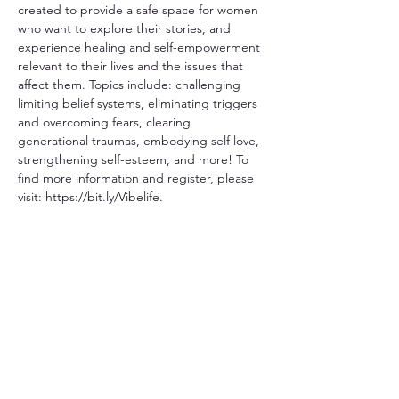
created to provide a safe space for women 
who want to explore their stories, and 
experience healing and self-empowerment 
relevant to their lives and the issues that 
affect them. Topics include: challenging 
limiting belief systems, eliminating triggers 
and overcoming fears, clearing 
generational traumas, embodying self love, 
strengthening self-esteem, and more! To 
find more information and register, please 
visit: https://bit.ly/Vibelife.
Share This Event