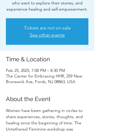
who want to explore their stories, and
experience healing and self-empowerment.
Tickets are not on sale
See other events
Time & Location
Feb 25, 2025, 7:00 PM – 8:30 PM
The Center for Embracing HHR, 259 New
Brunswick Ave, Fords, NJ 08863, USA
About the Event
Women have been gathering in circles to 
share experiences, stories, thoughts, and 
healing since the beginning of time. The 
Untethered Feminine workshop was 