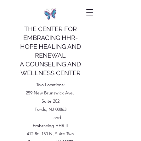
THE CENTER FOR
EMBRACING HHR-
HOPE HEALING AND
RENEWAL
A COUNSELING AND
WELLNESS CENTER
Two Locations:
259 New Brunswick Ave,
Suite 202
Fords, NJ 08863
and
Embracing HHR II
412 Rt. 130 N, Suite Two