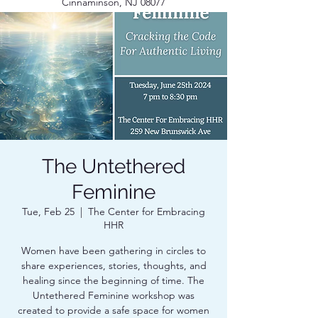
Cinnaminson, NJ 08077
The Untethered
Feminine
Tue, Feb 25
  |  
The Center for Embracing
HHR
Women have been gathering in circles to
share experiences, stories, thoughts, and
healing since the beginning of time. The
Untethered Feminine workshop was
created to provide a safe space for women